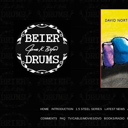
HOME
INTRODUCTION
1.5 STEEL SERIES
LATEST NEWS
COMMENTS
FAQ
TV/CABLE/MOVIES/DVD
BOOKS/RADIO