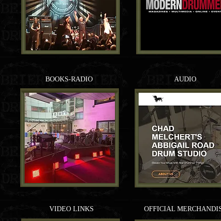
BOOKS-RADIO
AUDIO
VIDEO LINKS
OFFICIAL MERCHANDI