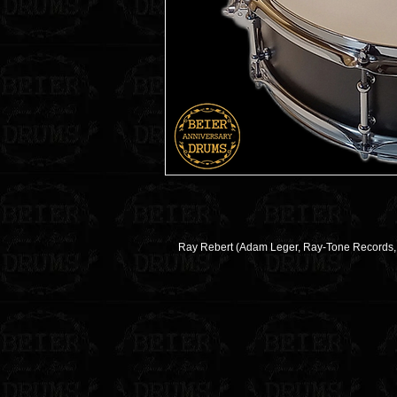
Ray Rebert (Adam Leger, Ray-Tone Records, D