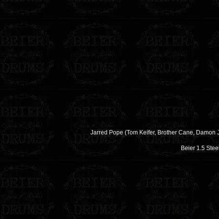
Jarred Pope (Tom Keifer, Brother Cane, Damon
Beier 1.5 Stee