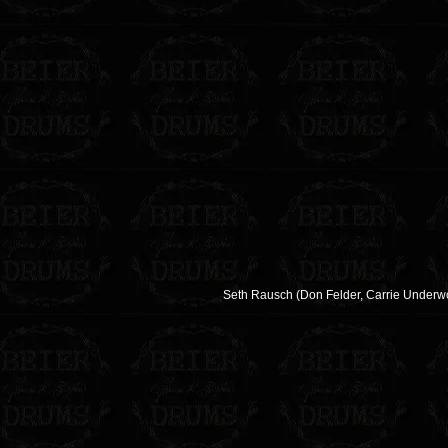
Seth Rausch (Don Felder, Carrie Underwoo