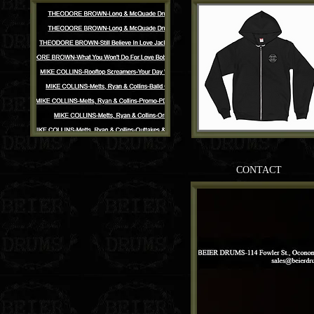
CONTACT