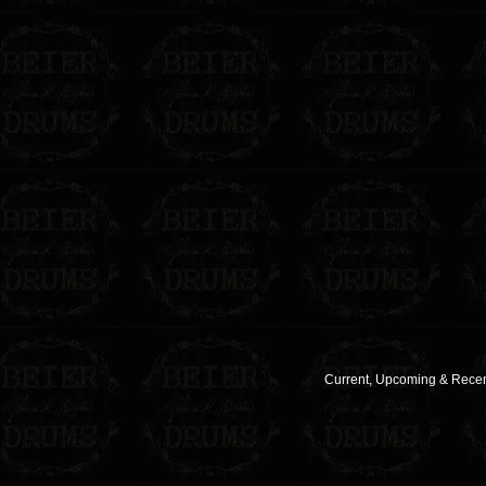
Current, Upcoming & Recent