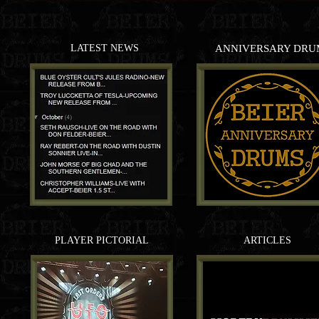
LATEST NEWS
ANNIVERSARY DRU
PLAYER PICTORIAL
ARTICLES