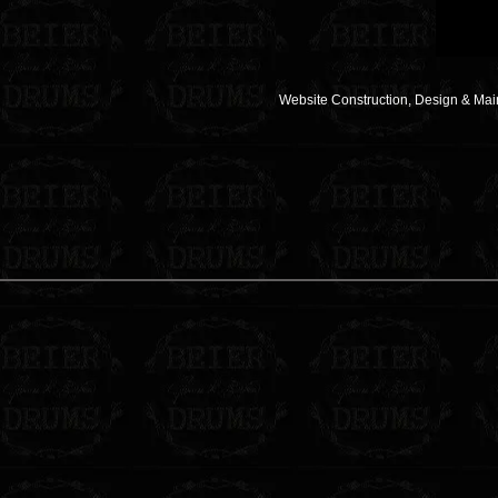
Website Construction, Design & Ma