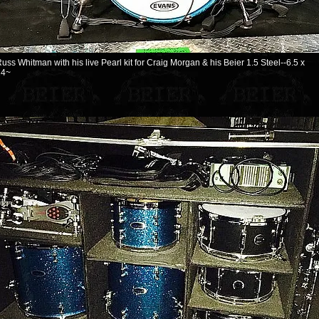
uss Whitman with his live Pearl kit for Craig Morgan & his Beier 1.5 Steel--6.5 x
14~