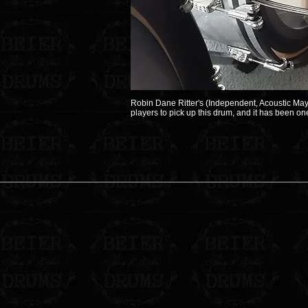
Robin Dane Ritter's (Independent, Acoustic May
players to pick up this drum, and it has been o