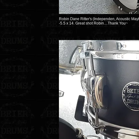
Robin Dane Ritter's (Independen, Acoustic Mayh
-5.5 x 14. Great shot Robin....Thank You~