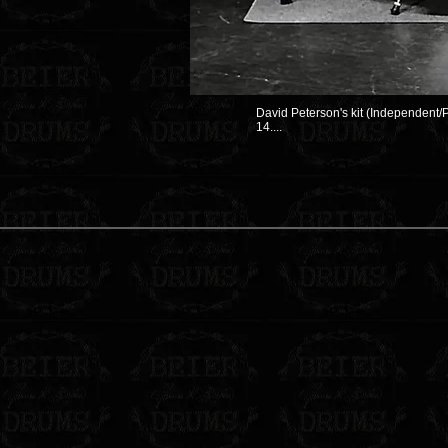
David Peterson's kit (Independent/P
14....