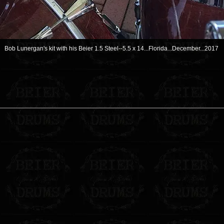
Bob Lunergan's kit with his Beier 1.5 Steel--5.5 x 14...Florida...December...2017