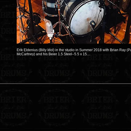
Erik Eldenius (Billy Idol) in the studio in Summer 2018 with Brian Ray (P
McCartney) and his Beier 1.5 Steel--5.5 x 15....