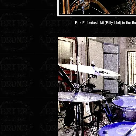
Erik Eldenius's kit (Billy Idol) in the