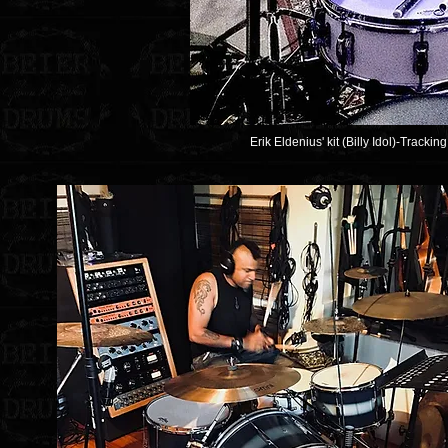
Erik Eldenius' kit (Billy Idol)-Trackin