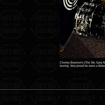
Cheney Brannon's (The Stir, Gary Al
touring. Very proud he owns a Beier